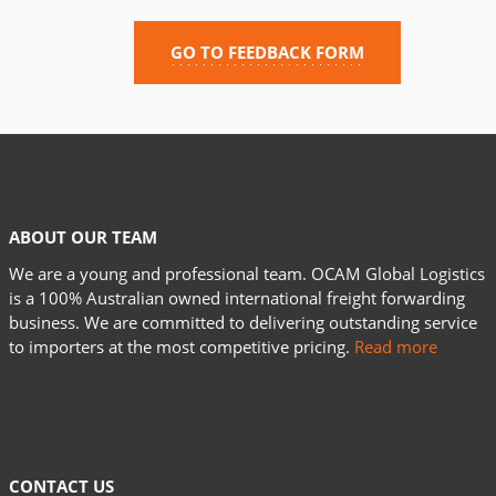
GO TO FEEDBACK FORM
ABOUT OUR TEAM
We are a young and professional team. OCAM Global Logistics
is a 100% Australian owned international freight forwarding
business. We are committed to delivering outstanding service
to importers at the most competitive pricing.
Read more
CONTACT US