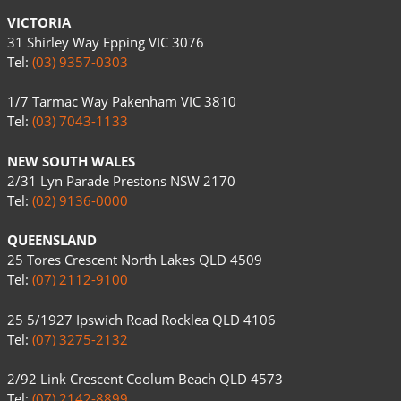
VICTORIA
31 Shirley Way Epping VIC 3076
Tel:
(03) 9357-0303
1/7 Tarmac Way Pakenham VIC 3810
Tel:
(03) 7043-1133
NEW SOUTH WALES
2/31 Lyn Parade Prestons NSW 2170
Tel:
(02) 9136-0000
QUEENSLAND
25 Tores Crescent North Lakes QLD 4509
Tel:
(07) 2112-9100
25 5/1927 Ipswich Road Rocklea QLD 4106
Tel:
(07) 3275-2132
2/92 Link Crescent Coolum Beach QLD 4573
Tel:
(07) 2142-8899