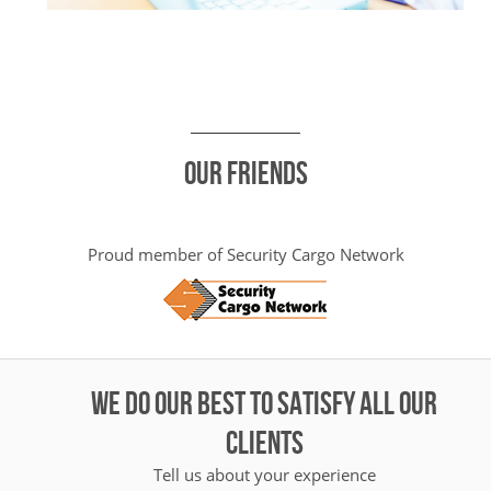
Our friends
Proud member of Security Cargo Network
WE DO OUR BEST TO SATISFY ALL OUR
CLIENTS
Tell us about your experience