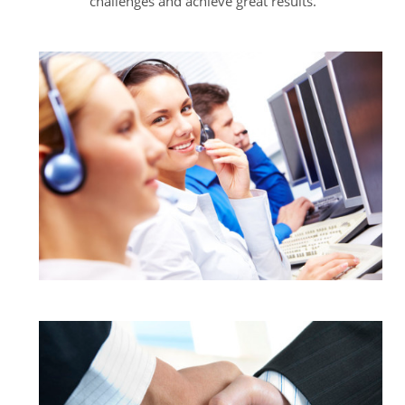
challenges and achieve great results.