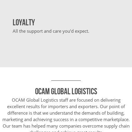
Loyalty
All the support and care you’d expect.
OCAM Global Logistics
OCAM Global Logistics staff are focused on delivering
excellent results for importers and exporters. Our point of
difference is that we understand the demands of building,
marketing and achieving success in a competitive marketplace.
Our team has helped many companies overcome supply chain