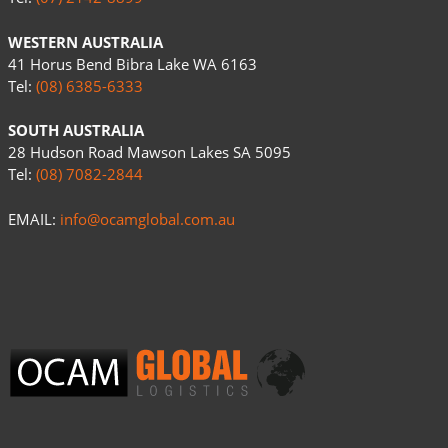
WESTERN AUSTRALIA
41 Horus Bend Bibra Lake WA 6163
Tel:
(08) 6385-6333
SOUTH AUSTRALIA
28 Hudson Road Mawson Lakes SA 5095
Tel:
(08) 7082-2844
EMAIL:
info@ocamglobal.com.au