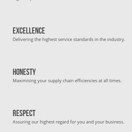
Excellence
Delivering the highest service standards in the industry.
Honesty
Maximising your supply chain efficiencies at all times.
Respect
Assuring our highest regard for you and your business.