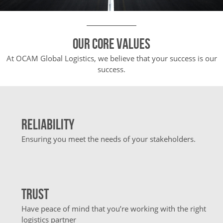
Our core values
At OCAM Global Logistics, we believe that your success is our
success.
Reliability
Ensuring you meet the needs of your stakeholders.
Trust
Have peace of mind that you’re working with the right
logistics partner