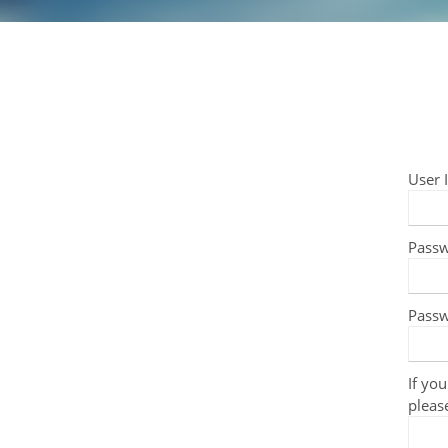
User 
Pass
Passw
If you
pleas