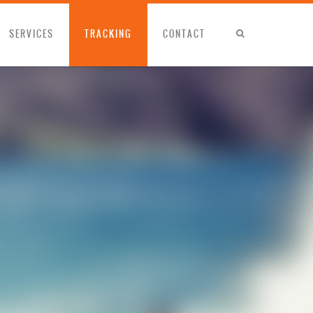
SERVICES
TRACKING
CONTACT