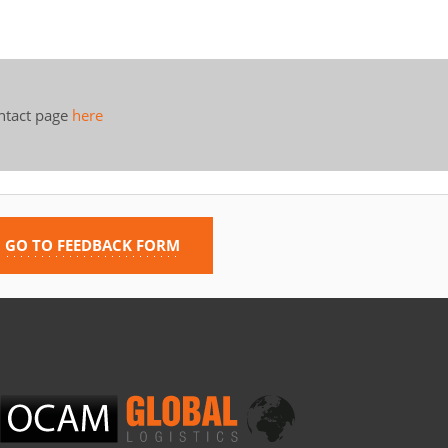
ontact page
here
GO TO FEEDBACK FORM