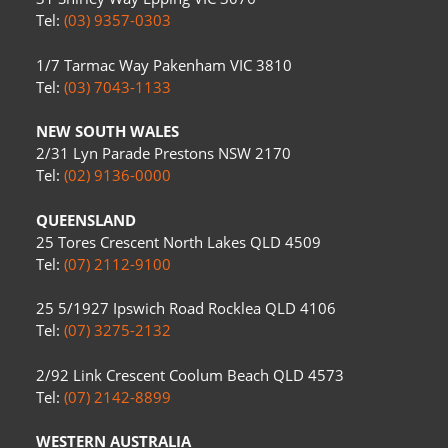
Tel:
(03) 9357-0303
1/7 Tarmac Way Pakenham VIC 3810
Tel:
(03) 7043-1133
NEW SOUTH WALES
2/31 Lyn Parade Prestons NSW 2170
Tel:
(02) 9136-0000
QUEENSLAND
25 Tores Crescent North Lakes QLD 4509
Tel:
(07) 2112-9100
25 5/1927 Ipswich Road Rocklea QLD 4106
Tel:
(07) 3275-2132
2/92 Link Crescent Coolum Beach QLD 4573
Tel:
(07) 2142-8899
WESTERN AUSTRALIA