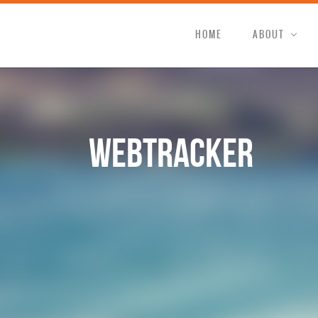
HOME
ABOUT
WebTracker