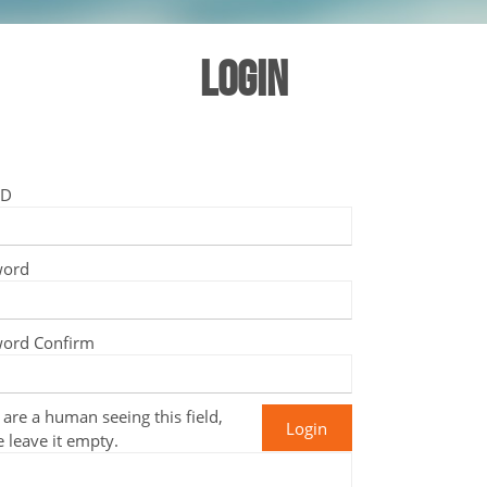
LOGIN
ID
word
ord Confirm
 are a human seeing this field,
e leave it empty.