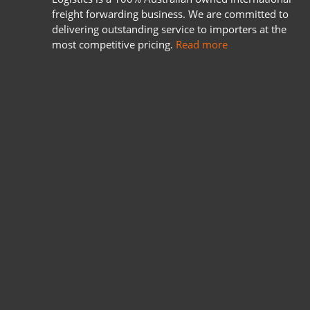
freight forwarding business. We are committed to
delivering outstanding service to importers at the
most competitive pricing.
Read more