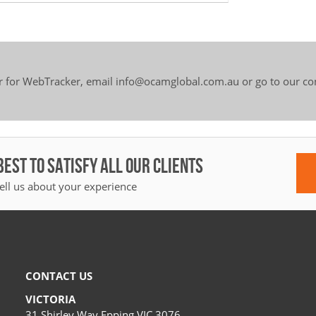
er for WebTracker, email info@ocamglobal.com.au or go to our c
BEST TO SATISFY ALL OUR CLIENTS
ell us about your experience
CONTACT US
VICTORIA
31 Shirley Way Epping VIC 3076