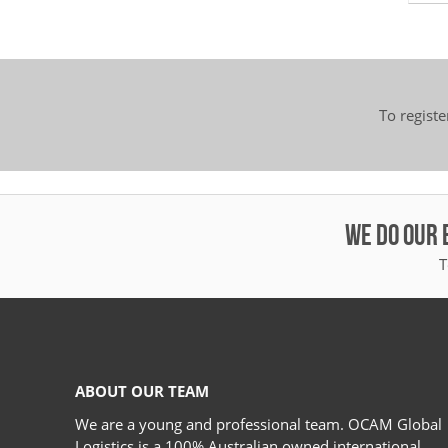
To regist
WE DO OUR 
T
ABOUT OUR TEAM
We are a young and professional team. OCAM Global
Logistics is a 100% Australian owned international