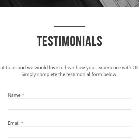
Testimonials
ant to us and we would love to hear how your experience with OC
Simply complete the testimonial form below.
Name *
Email *