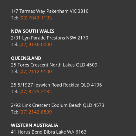
1/7 Tarmac Way Pakenham VIC 3810
Tel:
(03) 7043-1133
NEW SOUTH WALES
2/31 Lyn Parade Prestons NSW 2170
Tel:
(02) 9136-0000
QUEENSLAND
25 Tores Crescent North Lakes QLD 4509
Tel:
(07) 2112-9100
25 5/1927 Ipswich Road Rocklea QLD 4106
Tel:
(07) 3275-2132
2/92 Link Crescent Coolum Beach QLD 4573
Tel:
(07) 2142-8899
WESTERN AUSTRALIA
41 Horus Bend Bibra Lake WA 6163