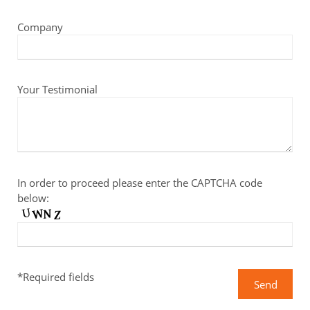
Company
Your Testimonial
In order to proceed please enter the CAPTCHA code
below:
*Required fields