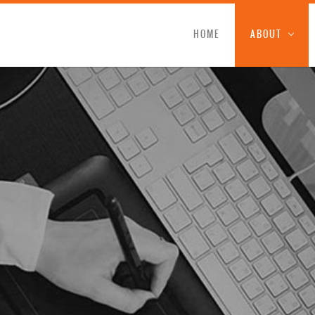
HOME
ABOUT