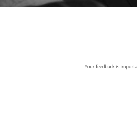
Your feedback is import