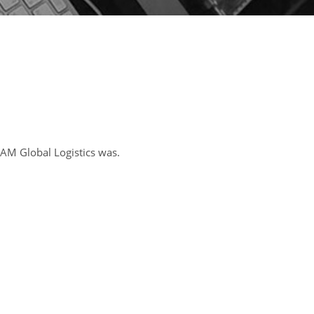
AM Global Logistics was.