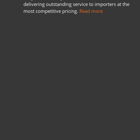
delivering outstanding service to importers at the
most competitive pricing.
Read more