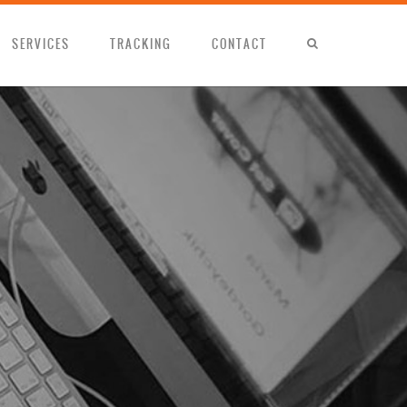
SERVICES
TRACKING
CONTACT