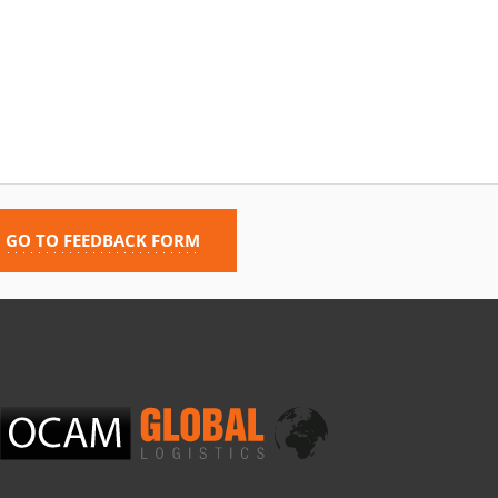
GO TO FEEDBACK FORM