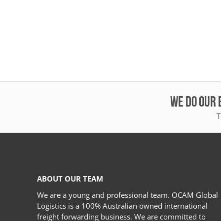
WE DO OUR 
T
ABOUT OUR TEAM
We are a young and professional team. OCAM Global
Logistics is a 100% Australian owned international
freight forwarding business. We are committed to