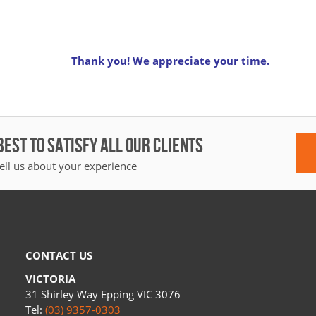
Thank you! We appreciate your time.
BEST TO SATISFY ALL OUR CLIENTS
ell us about your experience
CONTACT US
VICTORIA
31 Shirley Way Epping VIC 3076
Tel:
(03) 9357-0303