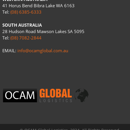
41 Horus Bend Bibra Lake WA 6163
Tel:
(08) 6385-6333
SOUTH AUSTRALIA
28 Hudson Road Mawson Lakes SA 5095
Tel:
(08) 7082-2844
EMAIL:
info@ocamglobal.com.au