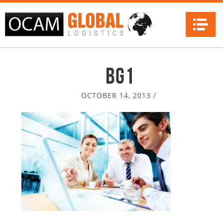
Na
bg1
OCTOBER 14, 2013
/