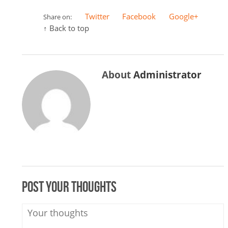
Twitter
Facebook
Google+
Share on:
↑ Back to top
About
Administrator
Post your thoughts