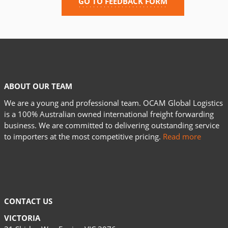
GO TO FEEDBACK FORM
ABOUT OUR TEAM
We are a young and professional team. OCAM Global Logistics
is a 100% Australian owned international freight forwarding
business. We are committed to delivering outstanding service
to importers at the most competitive pricing.
Read more
CONTACT US
VICTORIA