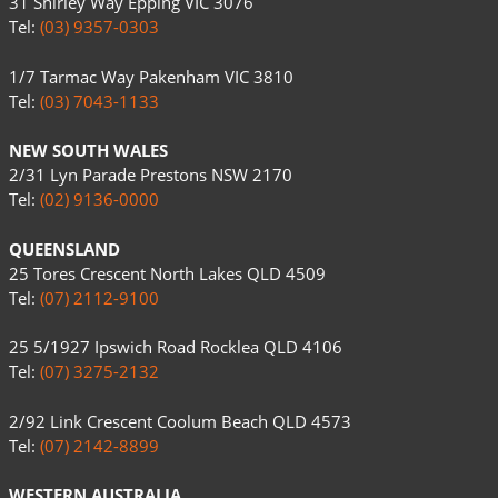
31 Shirley Way Epping VIC 3076
Tel:
(03) 9357-0303
1/7 Tarmac Way Pakenham VIC 3810
Tel:
(03) 7043-1133
NEW SOUTH WALES
2/31 Lyn Parade Prestons NSW 2170
Tel:
(02) 9136-0000
QUEENSLAND
25 Tores Crescent North Lakes QLD 4509
Tel:
(07) 2112-9100
25 5/1927 Ipswich Road Rocklea QLD 4106
Tel:
(07) 3275-2132
2/92 Link Crescent Coolum Beach QLD 4573
Tel:
(07) 2142-8899
WESTERN AUSTRALIA