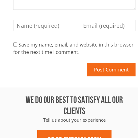
Save my name, email, and website in this browser
for the next time I comment.
WE DO OUR BEST TO SATISFY ALL OUR
CLIENTS
Tell us about your experience