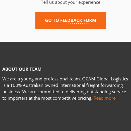
Tell us about your experience
GO TO FEEDBACK FORM
ABOUT OUR TEAM
We are a young and professional team. OCAM Global Logistics
is a 100% Australian owned international freight forwarding
business. We are committed to delivering outstanding service
to importers at the most competitive pricing.
Read more