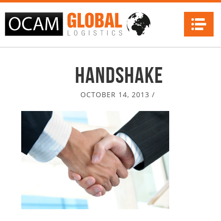
Na
Handshake
OCTOBER 14, 2013
/