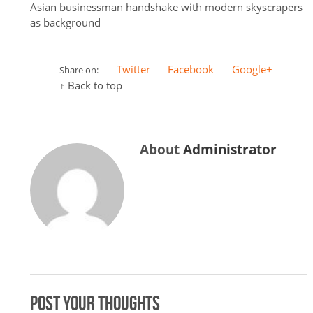
Asian businessman handshake with modern skyscrapers
as background
Twitter
Facebook
Google+
Share on:
↑ Back to top
About
Administrator
Post your thoughts