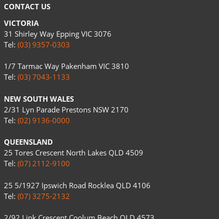
CONTACT US
VICTORIA
31 Shirley Way Epping VIC 3076
Tel:
(03) 9357-0303
1/7 Tarmac Way Pakenham VIC 3810
Tel:
(03) 7043-1133
NEW SOUTH WALES
2/31 Lyn Parade Prestons NSW 2170
Tel:
(02) 9136-0000
QUEENSLAND
25 Tores Crescent North Lakes QLD 4509
Tel:
(07) 2112-9100
25 5/1927 Ipswich Road Rocklea QLD 4106
Tel:
(07) 3275-2132
2/92 Link Crescent Coolum Beach QLD 4573