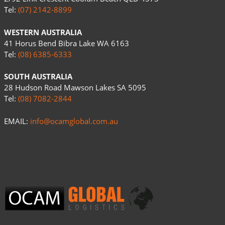
Tel:
(07) 2142-8899
WESTERN AUSTRALIA
41 Horus Bend Bibra Lake WA 6163
Tel:
(08) 6385-6333
SOUTH AUSTRALIA
28 Hudson Road Mawson Lakes SA 5095
Tel:
(08) 7082-2844
EMAIL:
info@ocamglobal.com.au