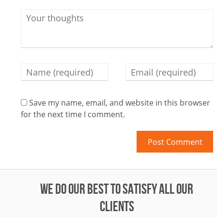
Save my name, email, and website in this browser
for the next time I comment.
WE DO OUR BEST TO SATISFY ALL OUR
CLIENTS