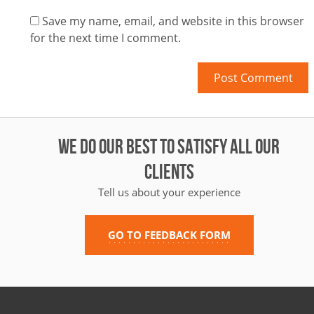
Save my name, email, and website in this browser
for the next time I comment.
WE DO OUR BEST TO SATISFY ALL OUR
CLIENTS
Tell us about your experience
GO TO FEEDBACK FORM