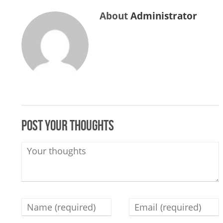
About
Administrator
Post your thoughts