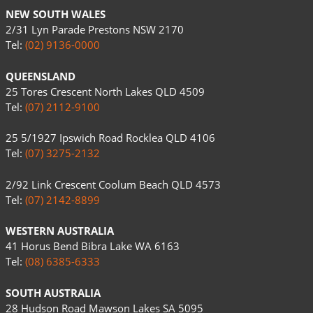
NEW SOUTH WALES
2/31 Lyn Parade Prestons NSW 2170
Tel:
(02) 9136-0000
QUEENSLAND
25 Tores Crescent North Lakes QLD 4509
Tel:
(07) 2112-9100
25 5/1927 Ipswich Road Rocklea QLD 4106
Tel:
(07) 3275-2132
2/92 Link Crescent Coolum Beach QLD 4573
Tel:
(07) 2142-8899
WESTERN AUSTRALIA
41 Horus Bend Bibra Lake WA 6163
Tel:
(08) 6385-6333
SOUTH AUSTRALIA
28 Hudson Road Mawson Lakes SA 5095