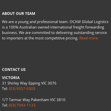
ABOUT OUR TEAM
We are a young and professional team. OCAM Global Logistics
is a 100% Australian owned international freight forwarding
business. We are committed to delivering outstanding service
to importers at the most competitive pricing.
Read more
CONTACT US
VICTORIA
31 Shirley Way Epping VIC 3076
Tel:
(03) 9357-0303
1/7 Tarmac Way Pakenham VIC 3810
Tel:
(03) 7043-1133