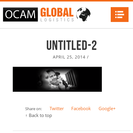
Na
Untitled-2
APRIL 25, 2014
/
Twitter
Facebook
Google+
Share on:
↑ Back to top