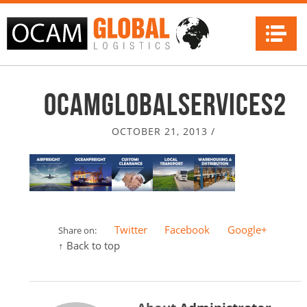
Na
ocamglobalservices2
OCTOBER 21, 2013
/
Twitter
Facebook
Google+
Share on:
↑ Back to top