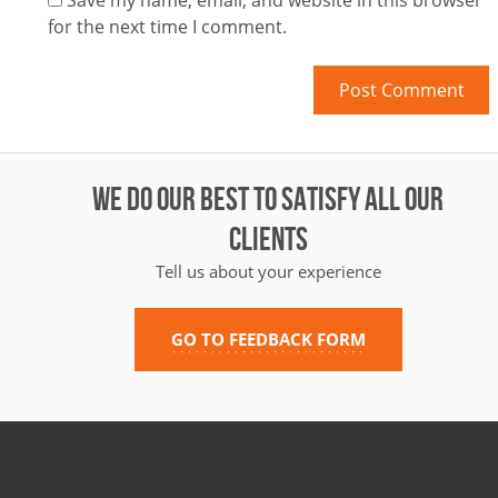
Save my name, email, and website in this browser
for the next time I comment.
WE DO OUR BEST TO SATISFY ALL OUR
CLIENTS
Tell us about your experience
GO TO FEEDBACK FORM