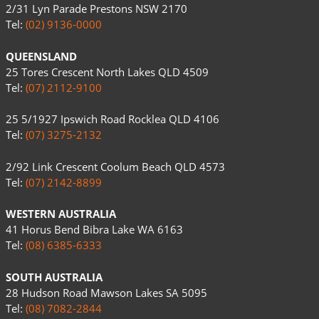
2/31 Lyn Parade Prestons NSW 2170
Tel:
(02) 9136-0000
QUEENSLAND
25 Tores Crescent North Lakes QLD 4509
Tel:
(07) 2112-9100
25 5/1927 Ipswich Road Rocklea QLD 4106
Tel:
(07) 3275-2132
2/92 Link Crescent Coolum Beach QLD 4573
Tel:
(07) 2142-8899
WESTERN AUSTRALIA
41 Horus Bend Bibra Lake WA 6163
Tel:
(08) 6385-6333
SOUTH AUSTRALIA
28 Hudson Road Mawson Lakes SA 5095
Tel:
(08) 7082-2844