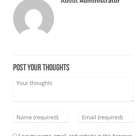
About
Administrator
Post your thoughts