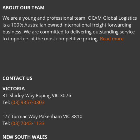
ABOUT OUR TEAM
We are a young and professional team. OCAM Global Logistics
is a 100% Australian owned international freight forwarding
business. We are committed to delivering outstanding service
to importers at the most competitive pricing.
Read more
CONTACT US
VICTORIA
31 Shirley Way Epping VIC 3076
Tel:
(03) 9357-0303
1/7 Tarmac Way Pakenham VIC 3810
Tel:
(03) 7043-1133
NEW SOUTH WALES