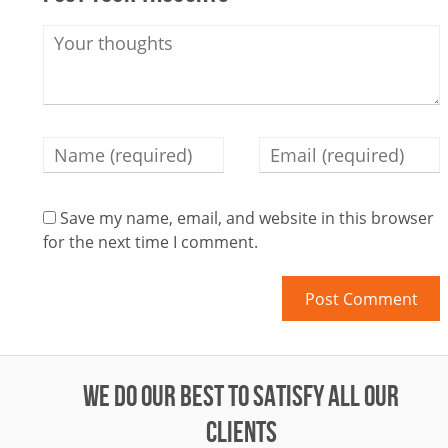
Save my name, email, and website in this browser
for the next time I comment.
WE DO OUR BEST TO SATISFY ALL OUR
CLIENTS