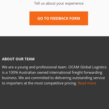
Tell us about your experience
GO TO FEEDBACK FORM
ABOUT OUR TEAM
We are a young and professional team. OCAM Global Logistics
is a 100% Australian owned international freight forwarding
business. We are committed to delivering outstanding service
to importers at the most competitive pricing.
Read more