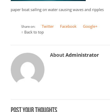
paper boat sailing on water causing waves and ripples
Twitter
Facebook
Google+
Share on:
↑ Back to top
About
Administrator
Post your thoughts