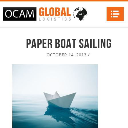
Na
paper boat sailing
OCTOBER 14, 2013
/