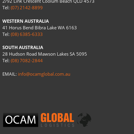
2/92 Link Crescent Coolum Beach QLD 4573
Tel:
(07) 2142-8899
WESTERN AUSTRALIA
41 Horus Bend Bibra Lake WA 6163
Tel:
(08) 6385-6333
SOUTH AUSTRALIA
28 Hudson Road Mawson Lakes SA 5095
Tel:
(08) 7082-2844
EMAIL:
info@ocamglobal.com.au