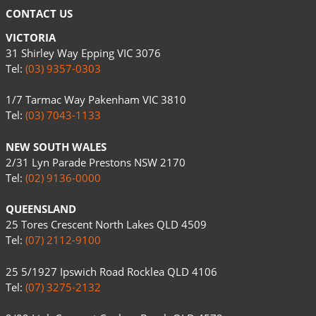
CONTACT US
VICTORIA
31 Shirley Way Epping VIC 3076
Tel:
(03) 9357-0303
1/7 Tarmac Way Pakenham VIC 3810
Tel:
(03) 7043-1133
NEW SOUTH WALES
2/31 Lyn Parade Prestons NSW 2170
Tel:
(02) 9136-0000
QUEENSLAND
25 Tores Crescent North Lakes QLD 4509
Tel:
(07) 2112-9100
25 5/1927 Ipswich Road Rocklea QLD 4106
Tel:
(07) 3275-2132