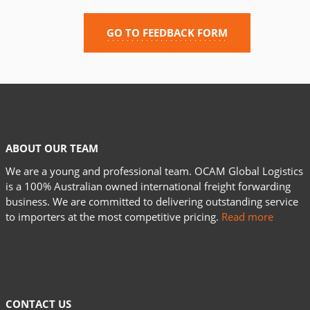
GO TO FEEDBACK FORM
ABOUT OUR TEAM
We are a young and professional team. OCAM Global Logistics
is a 100% Australian owned international freight forwarding
business. We are committed to delivering outstanding service
to importers at the most competitive pricing.
Read more
CONTACT US