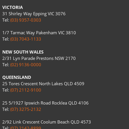
VICTORIA
31 Shirley Way Epping VIC 3076
Tel:
(03) 9357-0303
1/7 Tarmac Way Pakenham VIC 3810
Tel:
(03) 7043-1133
NEW SOUTH WALES
2/31 Lyn Parade Prestons NSW 2170
Tel:
(02) 9136-0000
QUEENSLAND
25 Tores Crescent North Lakes QLD 4509
Tel:
(07) 2112-9100
25 5/1927 Ipswich Road Rocklea QLD 4106
Tel:
(07) 3275-2132
2/92 Link Crescent Coolum Beach QLD 4573
Tel:
(07) 2142-8899