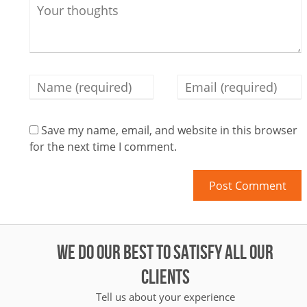
Save my name, email, and website in this browser
for the next time I comment.
WE DO OUR BEST TO SATISFY ALL OUR
CLIENTS
Tell us about your experience