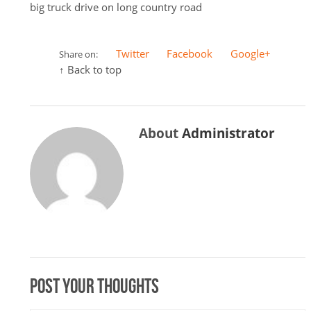
big truck drive on long country road
Twitter
Facebook
Google+
Share on:
↑ Back to top
About
Administrator
Post your thoughts