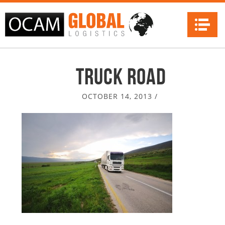
Na
truck road
OCTOBER 14, 2013
/