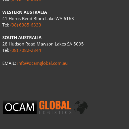
WESTERN AUSTRALIA
41 Horus Bend Bibra Lake WA 6163
Tel:
(08) 6385-6333
SOUTH AUSTRALIA
28 Hudson Road Mawson Lakes SA 5095
Tel:
(08) 7082-2844
EMAIL:
info@ocamglobal.com.au