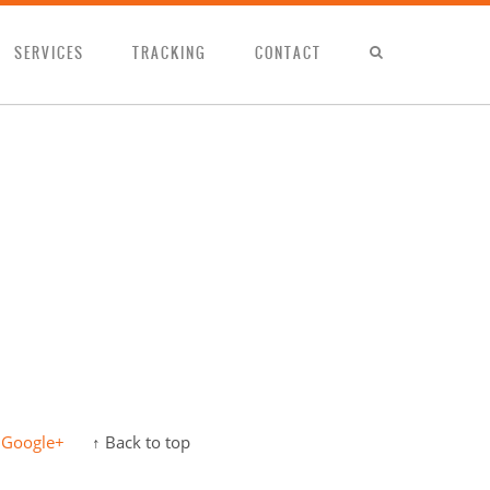
SERVICES
TRACKING
CONTACT
Google+
↑ Back to top