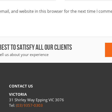
mail, and website in this browser for the next time I comme
BEST TO SATISFY ALL OUR CLIENTS
ell us about your experience
CONTACT US
VICTORIA
31 Shirley Way Epping VIC 3076
Tel:
(03) 9357-0303