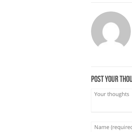
Post your tho