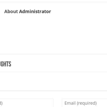
About
Administrator
ughts