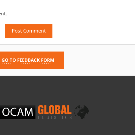
nt.
GO TO FEEDBACK FORM