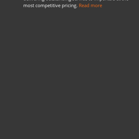
most competitive pricing.
Read more