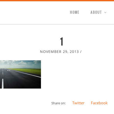
HOME
ABOUT
1
NOVEMBER 29, 2013
/
Twitter
Facebook
Share on: