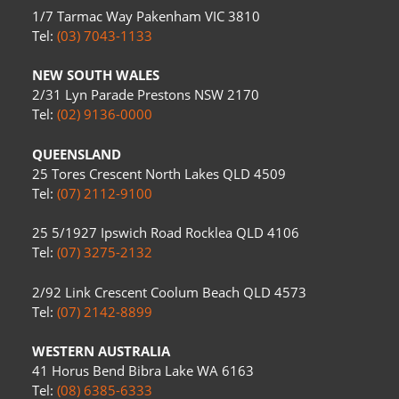
1/7 Tarmac Way Pakenham VIC 3810
Tel:
(03) 7043-1133
NEW SOUTH WALES
2/31 Lyn Parade Prestons NSW 2170
Tel:
(02) 9136-0000
QUEENSLAND
25 Tores Crescent North Lakes QLD 4509
Tel:
(07) 2112-9100
25 5/1927 Ipswich Road Rocklea QLD 4106
Tel:
(07) 3275-2132
2/92 Link Crescent Coolum Beach QLD 4573
Tel:
(07) 2142-8899
WESTERN AUSTRALIA
41 Horus Bend Bibra Lake WA 6163
Tel:
(08) 6385-6333