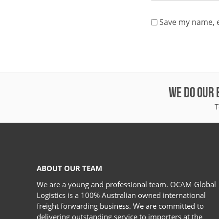
Save my name, e
WE DO OUR 
T
ABOUT OUR TEAM
We are a young and professional team. OCAM Global
Logistics is a 100% Australian owned international
freight forwarding business. We are committed to
delivering outstanding service to importers at the