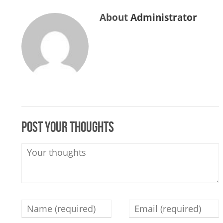
About
Administrator
Post your thoughts