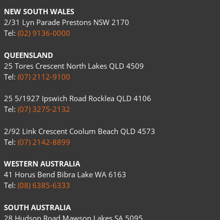
NEW SOUTH WALES
2/31 Lyn Parade Prestons NSW 2170
Tel:
(02) 9136-0000
QUEENSLAND
25 Tores Crescent North Lakes QLD 4509
Tel:
(07) 2112-9100
25 5/1927 Ipswich Road Rocklea QLD 4106
Tel:
(07) 3275-2132
2/92 Link Crescent Coolum Beach QLD 4573
Tel:
(07) 2142-8899
WESTERN AUSTRALIA
41 Horus Bend Bibra Lake WA 6163
Tel:
(08) 6385-6333
SOUTH AUSTRALIA
28 Hudson Road Mawson Lakes SA 5095