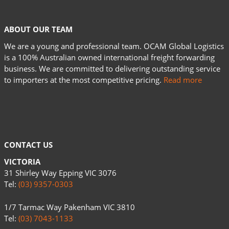
ABOUT OUR TEAM
We are a young and professional team. OCAM Global Logistics
is a 100% Australian owned international freight forwarding
business. We are committed to delivering outstanding service
to importers at the most competitive pricing.
Read more
CONTACT US
VICTORIA
31 Shirley Way Epping VIC 3076
Tel:
(03) 9357-0303
1/7 Tarmac Way Pakenham VIC 3810
Tel:
(03) 7043-1133