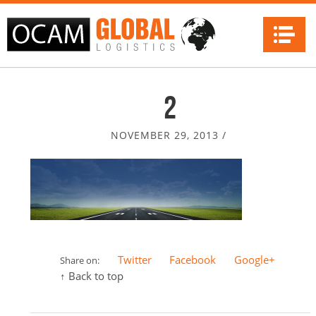
Na
2
NOVEMBER 29, 2013
/
Twitter
Facebook
Google+
Share on:
↑ Back to top