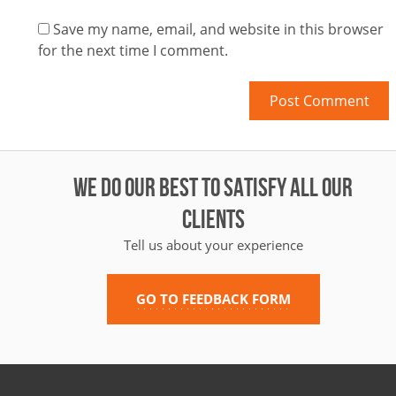
Save my name, email, and website in this browser
for the next time I comment.
WE DO OUR BEST TO SATISFY ALL OUR
CLIENTS
Tell us about your experience
GO TO FEEDBACK FORM