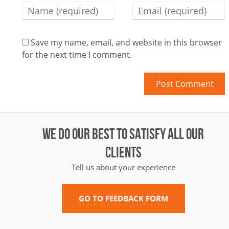
Save my name, email, and website in this browser
for the next time I comment.
WE DO OUR BEST TO SATISFY ALL OUR
CLIENTS
Tell us about your experience
GO TO FEEDBACK FORM