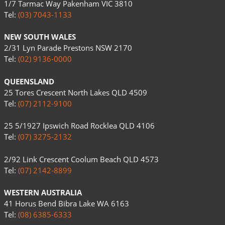
1/7 Tarmac Way Pakenham VIC 3810
Tel:
(03) 7043-1133
NEW SOUTH WALES
2/31 Lyn Parade Prestons NSW 2170
Tel:
(02) 9136-0000
QUEENSLAND
25 Tores Crescent North Lakes QLD 4509
Tel:
(07) 2112-9100
25 5/1927 Ipswich Road Rocklea QLD 4106
Tel:
(07) 3275-2132
2/92 Link Crescent Coolum Beach QLD 4573
Tel:
(07) 2142-8899
WESTERN AUSTRALIA
41 Horus Bend Bibra Lake WA 6163
Tel:
(08) 6385-6333