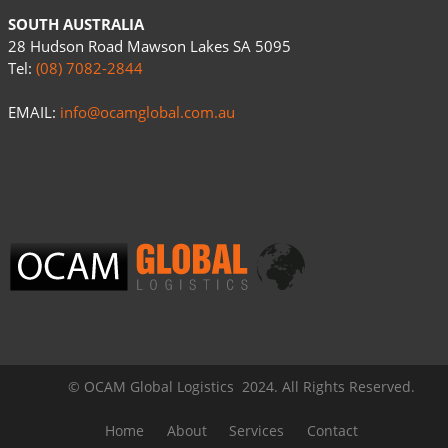
SOUTH AUSTRALIA
28 Hudson Road Mawson Lakes SA 5095
Tel:
(08) 7082-2844
EMAIL:
info@ocamglobal.com.au
© OCAM Global Logistics 2024. All Rights Reserved.
Home
About
Services
Contact