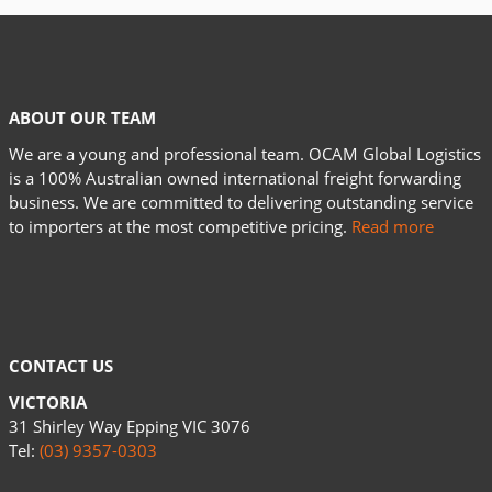
ABOUT OUR TEAM
We are a young and professional team. OCAM Global Logistics
is a 100% Australian owned international freight forwarding
business. We are committed to delivering outstanding service
to importers at the most competitive pricing.
Read more
CONTACT US
VICTORIA
31 Shirley Way Epping VIC 3076
Tel:
(03) 9357-0303