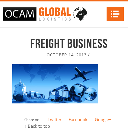
Na
Freight Business
OCTOBER 14, 2013
/
Twitter
Facebook
Google+
Share on:
↑ Back to top