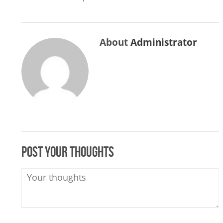
About
Administrator
Post your thoughts