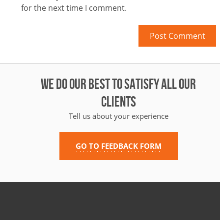
for the next time I comment.
WE DO OUR BEST TO SATISFY ALL OUR
CLIENTS
Tell us about your experience
GO TO FEEDBACK FORM