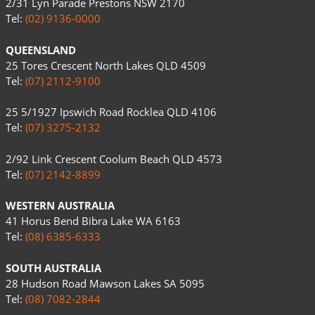
2/31 Lyn Parade Prestons NSW 2170
Tel:
(02) 9136-0000
QUEENSLAND
25 Tores Crescent North Lakes QLD 4509
Tel:
(07) 2112-9100
25 5/1927 Ipswich Road Rocklea QLD 4106
Tel:
(07) 3275-2132
2/92 Link Crescent Coolum Beach QLD 4573
Tel:
(07) 2142-8899
WESTERN AUSTRALIA
41 Horus Bend Bibra Lake WA 6163
Tel:
(08) 6385-6333
SOUTH AUSTRALIA
28 Hudson Road Mawson Lakes SA 5095
Tel:
(08) 7082-2844