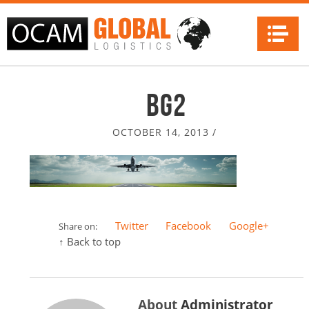
Na
bg2
OCTOBER 14, 2013
/
Twitter
Facebook
Google+
Share on:
↑ Back to top
About
Administrator