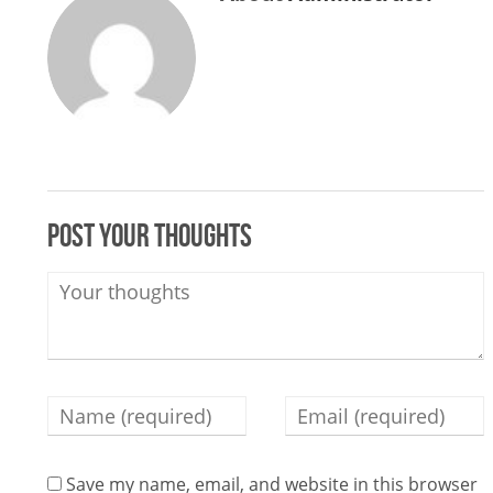
Post your thoughts
Save my name, email, and website in this browser