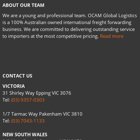
ABOUT OUR TEAM
We are a young and professional team. OCAM Global Logistics
is a 100% Australian owned international freight forwarding
business. We are committed to delivering outstanding service
to importers at the most competitive pricing.
Read more
CONTACT US
VICTORIA
31 Shirley Way Epping VIC 3076
Tel:
(03) 9357-0303
1/7 Tarmac Way Pakenham VIC 3810
Tel:
(03) 7043-1133
NEW SOUTH WALES