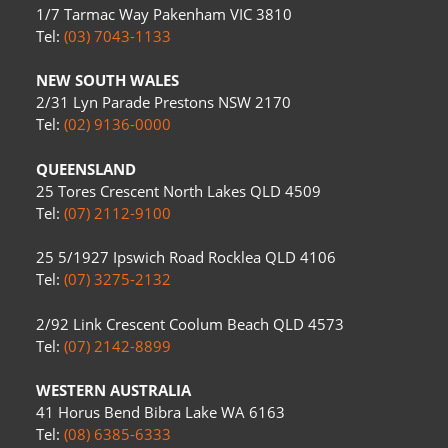
1/7 Tarmac Way Pakenham VIC 3810
Tel:
(03) 7043-1133
NEW SOUTH WALES
2/31 Lyn Parade Prestons NSW 2170
Tel:
(02) 9136-0000
QUEENSLAND
25 Tores Crescent North Lakes QLD 4509
Tel:
(07) 2112-9100
25 5/1927 Ipswich Road Rocklea QLD 4106
Tel:
(07) 3275-2132
2/92 Link Crescent Coolum Beach QLD 4573
Tel:
(07) 2142-8899
WESTERN AUSTRALIA
41 Horus Bend Bibra Lake WA 6163
Tel:
(08) 6385-6333