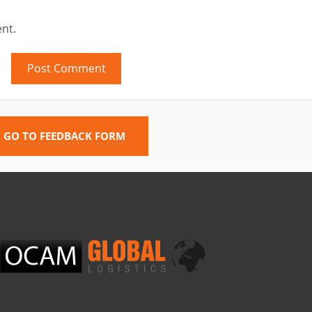
nt.
GO TO FEEDBACK FORM