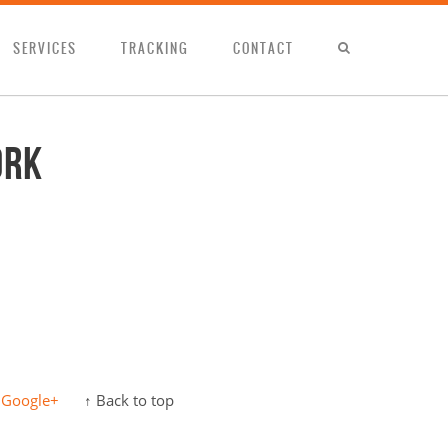
SERVICES
TRACKING
CONTACT
ork
Google+
↑ Back to top