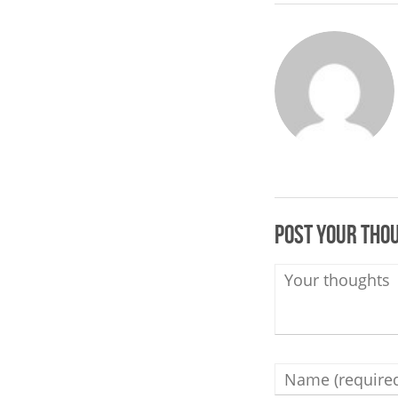
Post your tho