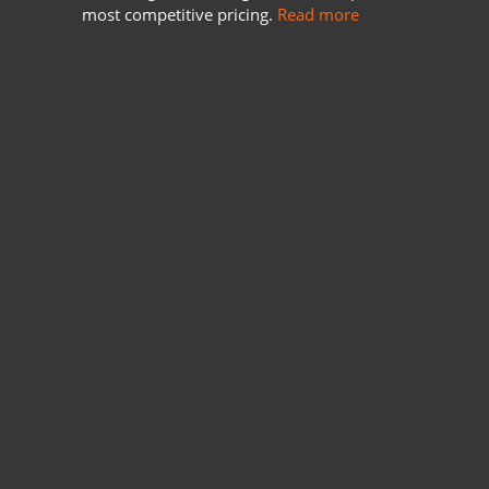
most competitive pricing.
Read more