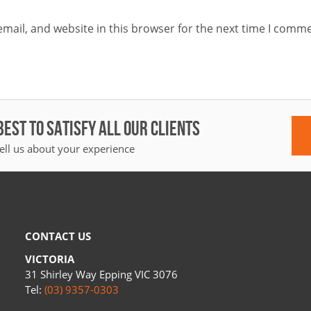
mail, and website in this browser for the next time I comme
BEST TO SATISFY ALL OUR CLIENTS
ell us about your experience
CONTACT US
VICTORIA
31 Shirley Way Epping VIC 3076
Tel:
(03) 9357-0303