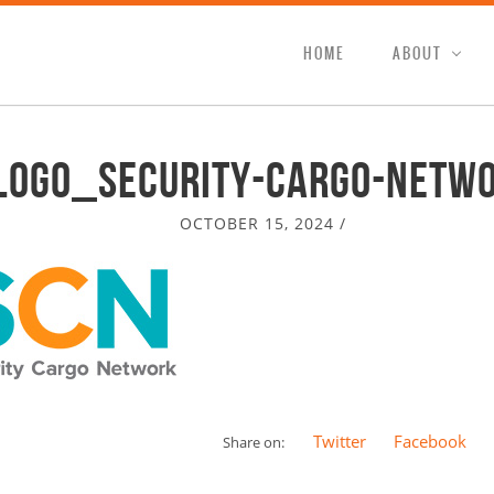
HOME
ABOUT
logo_security-cargo-netw
OCTOBER 15, 2024
/
Twitter
Facebook
Share on: