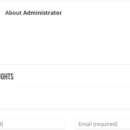
About
Administrator
ughts