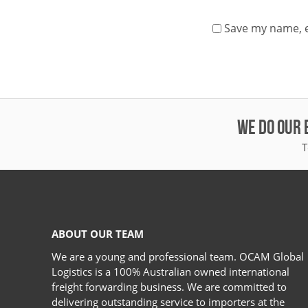
Save my name, e
WE DO OUR 
T
ABOUT OUR TEAM
We are a young and professional team. OCAM Global
Logistics is a 100% Australian owned international
freight forwarding business. We are committed to
delivering outstanding service to importers at the