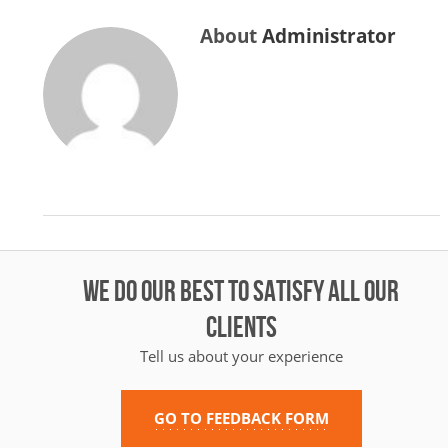
About
Administrator
WE DO OUR BEST TO SATISFY ALL OUR
CLIENTS
Tell us about your experience
GO TO FEEDBACK FORM