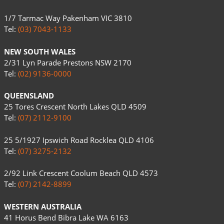
1/7 Tarmac Way Pakenham VIC 3810
Tel:
(03) 7043-1133
NEW SOUTH WALES
2/31 Lyn Parade Prestons NSW 2170
Tel:
(02) 9136-0000
QUEENSLAND
25 Tores Crescent North Lakes QLD 4509
Tel:
(07) 2112-9100
25 5/1927 Ipswich Road Rocklea QLD 4106
Tel:
(07) 3275-2132
2/92 Link Crescent Coolum Beach QLD 4573
Tel:
(07) 2142-8899
WESTERN AUSTRALIA
41 Horus Bend Bibra Lake WA 6163