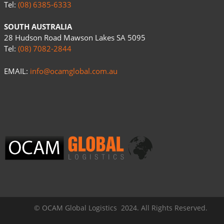
Tel:
(08) 6385-6333
SOUTH AUSTRALIA
28 Hudson Road Mawson Lakes SA 5095
Tel:
(08) 7082-2844
EMAIL:
info@ocamglobal.com.au
© OCAM Global Logistics 2024. All Rights Reserved.