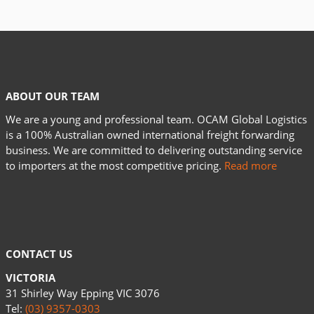
ABOUT OUR TEAM
We are a young and professional team. OCAM Global Logistics
is a 100% Australian owned international freight forwarding
business. We are committed to delivering outstanding service
to importers at the most competitive pricing.
Read more
CONTACT US
VICTORIA
31 Shirley Way Epping VIC 3076
Tel:
(03) 9357-0303