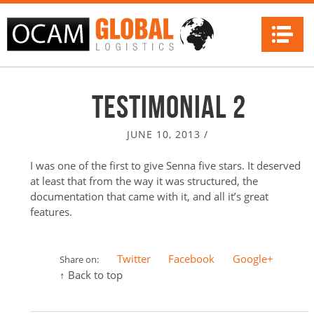
Na
Testimonial 2
JUNE 10, 2013
/
I was one of the first to give Senna five stars. It deserved
at least that from the way it was structured, the
documentation that came with it, and all it’s great
features.
Twitter
Facebook
Google+
Share on:
↑ Back to top