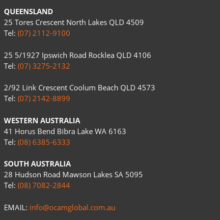
QUEENSLAND
25 Tores Crescent North Lakes QLD 4509
Tel:
(07) 2112-9100
25 5/1927 Ipswich Road Rocklea QLD 4106
Tel:
(07) 3275-2132
2/92 Link Crescent Coolum Beach QLD 4573
Tel:
(07) 2142-8899
WESTERN AUSTRALIA
41 Horus Bend Bibra Lake WA 6163
Tel:
(08) 6385-6333
SOUTH AUSTRALIA
28 Hudson Road Mawson Lakes SA 5095
Tel:
(08) 7082-2844
EMAIL:
info@ocamglobal.com.au