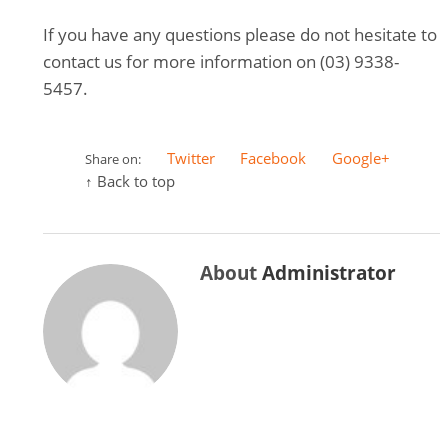
If you have any questions please do not hesitate to
contact us for more information on (03) 9338-
5457.
Twitter
Facebook
Google+
Share on:
↑ Back to top
About
Administrator