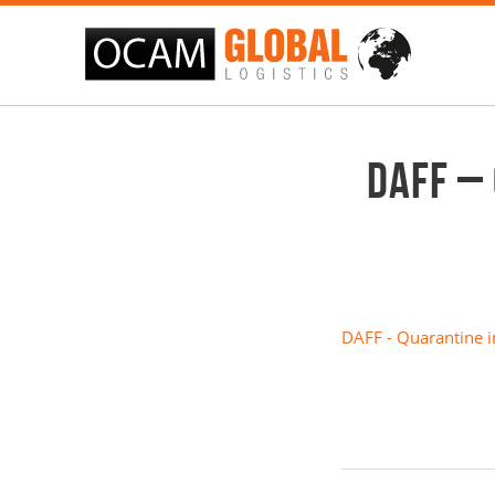
DAFF –
DAFF - Quarantine i