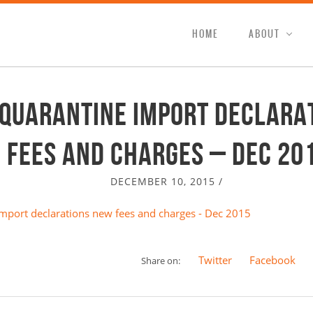
HOME
ABOUT
 Quarantine import declara
fees and charges – Dec 20
DECEMBER 10, 2015
/
mport declarations new fees and charges - Dec 2015
Twitter
Facebook
Share on: