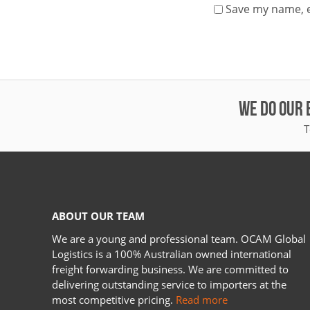
Save my name, e
WE DO OUR 
T
ABOUT OUR TEAM
We are a young and professional team. OCAM Global
Logistics is a 100% Australian owned international
freight forwarding business. We are committed to
delivering outstanding service to importers at the
most competitive pricing.
Read more