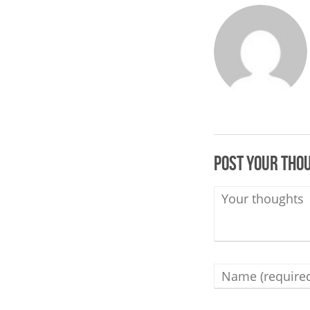
Post your tho