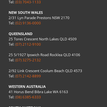
Tel:
(03) 7043-1133
NEW SOUTH WALES
2/31 Lyn Parade Prestons NSW 2170
Tel:
(02) 9136-0000
QUEENSLAND
25 Tores Crescent North Lakes QLD 4509
Tel:
(07) 2112-9100
25 5/1927 Ipswich Road Rocklea QLD 4106
Tel:
(07) 3275-2132
2/92 Link Crescent Coolum Beach QLD 4573
Tel:
(07) 2142-8899
WESTERN AUSTRALIA
41 Horus Bend Bibra Lake WA 6163
Tel:
(08) 6385-6333