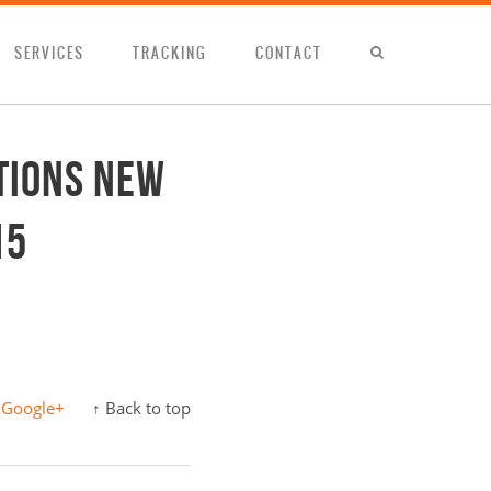
SERVICES
TRACKING
CONTACT
tions new
15
Google+
↑ Back to top