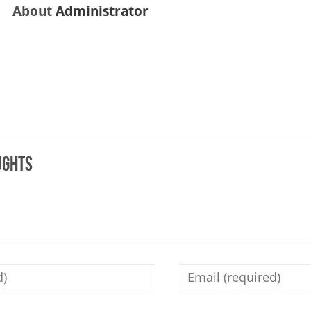
About
Administrator
ughts