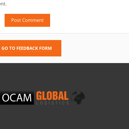
nt.
GO TO FEEDBACK FORM