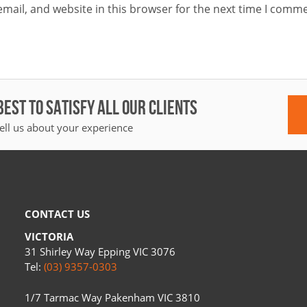
mail, and website in this browser for the next time I comme
BEST TO SATISFY ALL OUR CLIENTS
ell us about your experience
CONTACT US
VICTORIA
31 Shirley Way Epping VIC 3076
Tel:
(03) 9357-0303
1/7 Tarmac Way Pakenham VIC 3810