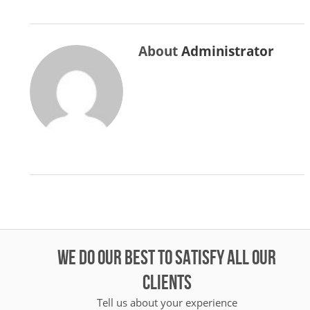
About
Administrator
WE DO OUR BEST TO SATISFY ALL OUR
CLIENTS
Tell us about your experience