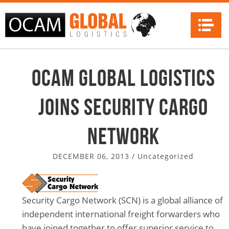
Na
OCAM Global Logistics
Joins Security Cargo
Network
DECEMBER 06, 2013
/
Uncategorized
Security Cargo Network (SCN) is a global alliance of
independent international freight forwarders who
have joined together to offer superior service to