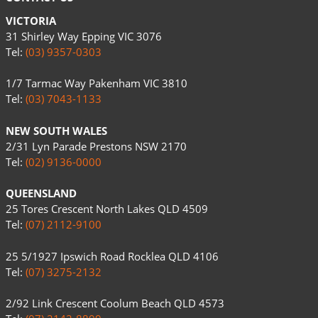
VICTORIA
31 Shirley Way Epping VIC 3076
Tel:
(03) 9357-0303
1/7 Tarmac Way Pakenham VIC 3810
Tel:
(03) 7043-1133
NEW SOUTH WALES
2/31 Lyn Parade Prestons NSW 2170
Tel:
(02) 9136-0000
QUEENSLAND
25 Tores Crescent North Lakes QLD 4509
Tel:
(07) 2112-9100
25 5/1927 Ipswich Road Rocklea QLD 4106
Tel:
(07) 3275-2132
2/92 Link Crescent Coolum Beach QLD 4573