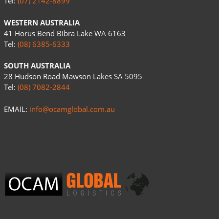
Tel:
(07) 2142-8899
WESTERN AUSTRALIA
41 Horus Bend Bibra Lake WA 6163
Tel:
(08) 6385-6333
SOUTH AUSTRALIA
28 Hudson Road Mawson Lakes SA 5095
Tel:
(08) 7082-2844
EMAIL:
info@ocamglobal.com.au