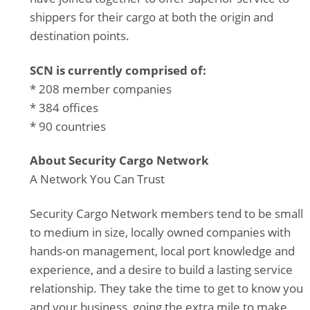
shippers for their cargo at both the origin and
destination points.
SCN is currently comprised of:
* 208 member companies
* 384 offices
* 90 countries
About Security Cargo Network
A Network You Can Trust
Security Cargo Network members tend to be small
to medium in size, locally owned companies with
hands-on management, local port knowledge and
experience, and a desire to build a lasting service
relationship. They take the time to get to know you
and your business, going the extra mile to make