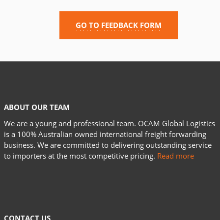
GO TO FEEDBACK FORM
ABOUT OUR TEAM
We are a young and professional team. OCAM Global Logistics
is a 100% Australian owned international freight forwarding
business. We are committed to delivering outstanding service
to importers at the most competitive pricing.
Read more
CONTACT US