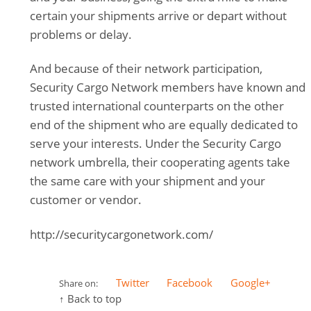
certain your shipments arrive or depart without
problems or delay.
And because of their network participation,
Security Cargo Network members have known and
trusted international counterparts on the other
end of the shipment who are equally dedicated to
serve your interests. Under the Security Cargo
network umbrella, their cooperating agents take
the same care with your shipment and your
customer or vendor.
http://securitycargonetwork.com/
Twitter
Facebook
Google+
Share on:
↑ Back to top