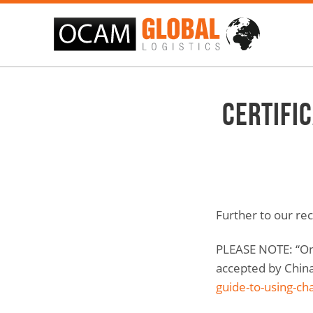
Certifi
Further to our rec
PLEASE NOTE: “Onl
accepted by China.
guide-to-using-ch