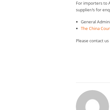
For importers to A
supplier/s for enq
General Adminis
The China Counc
Please contact us 