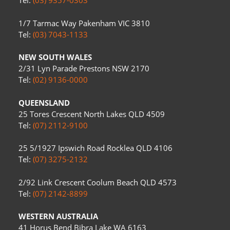
Tel:
(03) 9357-0303
1/7 Tarmac Way Pakenham VIC 3810
Tel:
(03) 7043-1133
NEW SOUTH WALES
2/31 Lyn Parade Prestons NSW 2170
Tel:
(02) 9136-0000
QUEENSLAND
25 Tores Crescent North Lakes QLD 4509
Tel:
(07) 2112-9100
25 5/1927 Ipswich Road Rocklea QLD 4106
Tel:
(07) 3275-2132
2/92 Link Crescent Coolum Beach QLD 4573
Tel:
(07) 2142-8899
WESTERN AUSTRALIA
41 Horus Bend Bibra Lake WA 6163