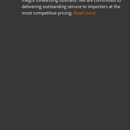
freight forwarding business. We are committed to
delivering outstanding service to importers at the
most competitive pricing.
Read more