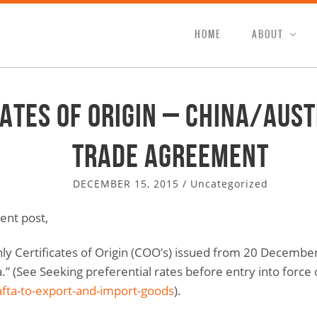
HOME
ABOUT
cates of Origin – China/Aust
Trade Agreement
DECEMBER 15, 2015
/
Uncategorized
ent post,
y Certificates of Origin (COO’s) issued from 20 Decembe
” (See Seeking preferential rates before entry into force
afta-to-export-and-import-goods
).