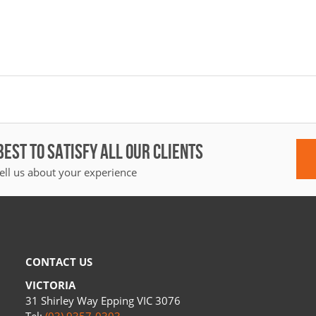
BEST TO SATISFY ALL OUR CLIENTS
ell us about your experience
CONTACT US
VICTORIA
31 Shirley Way Epping VIC 3076