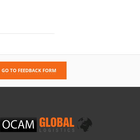
GO TO FEEDBACK FORM