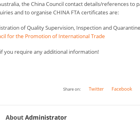
ustralia, the China Council contact details/references to 
uiries and to organise CHINA FTA certificates are:
tration of Quality Supervision, Inspection and Quarantin
il for the Promotion of International Trade
if you require any additional information!
Twitter
Facebook
Share on:
About
Administrator