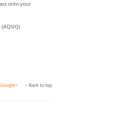
pass onto your
e (AQSIQ)
Google+
↑ Back to top