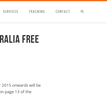
SERVICES
TRACKING
CONTACT
ralia Free
r 2015 onwards will be
 on page 13 of the