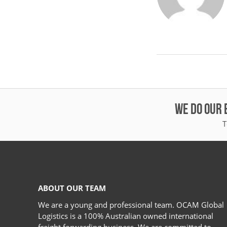
WE DO OUR 
T
ABOUT OUR TEAM
We are a young and professional team. OCAM Global
Logistics is a 100% Australian owned international